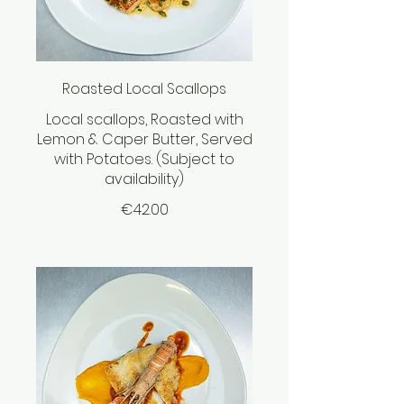
Roasted Local Scallops
Local scallops, Roasted with
Lemon & Caper Butter, Served
with Potatoes. (Subject to
availability)
€42.00