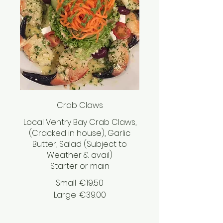
Crab Claws
Local Ventry Bay Crab Claws,
(Cracked in house), Garlic
Butter, Salad (Subject to
Weather & avail)
Starter or main
Small
€19.50
Large
€39.00