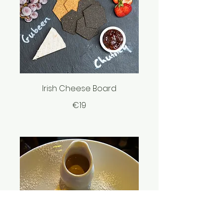
Irish Cheese Board
€19