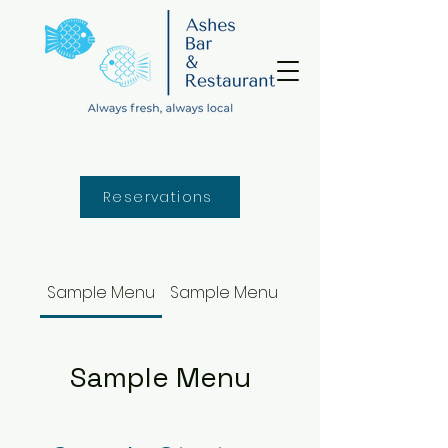
Reservations
Sample Menu
Sample Menu
Sample Menu