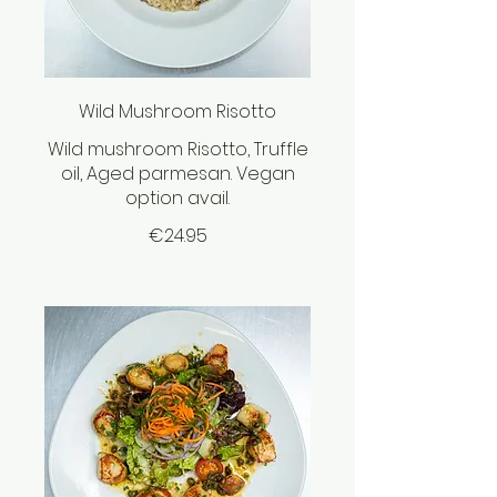
Wild Mushroom Risotto
Wild mushroom Risotto, Truffle
oil, Aged parmesan. Vegan
option avail.
€24.95