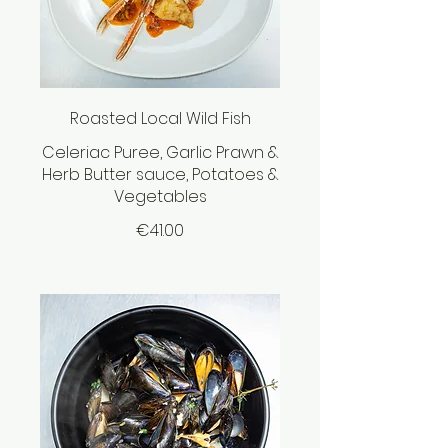
Roasted Local Wild Fish
Celeriac Puree, Garlic Prawn &
Herb Butter sauce, Potatoes &
Vegetables
€41.00