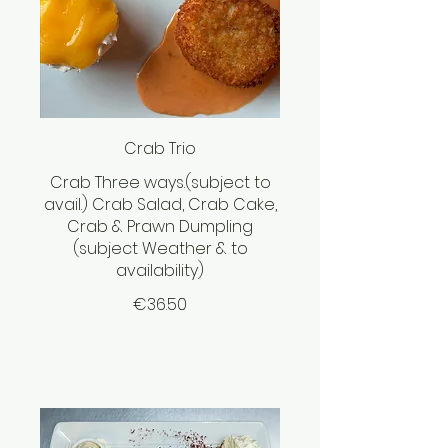
Crab Trio
Crab Three ways.(subject to
avail.) Crab Salad, Crab Cake,
Crab & Prawn Dumpling
(subject Weather & to
availability)
€36.50