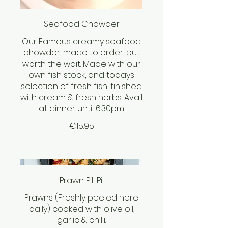
Seafood Chowder
Our Famous creamy seafood
chowder, made to order, but
worth the wait. Made with our
own fish stock, and todays
selection of fresh fish, finished
with cream & fresh herbs. Avail
at dinner until 6.30pm
€15.95
Prawn Pil-Pil
Prawns (Freshly peeled here
daily) cooked with olive oil,
garlic & chilli.