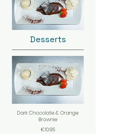
Desserts
Dark Chocolate & Orange
Brownie
€10.95