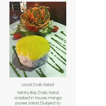
Local Crab Salad
Ventry Bay Crab, Hand
cracked in house, mango
puree, salad. (Subject to