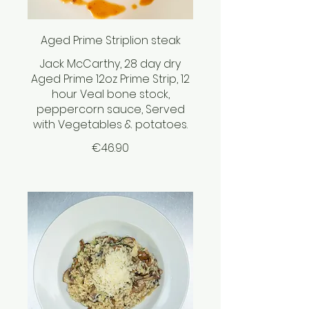
Aged Prime Striplion steak
Jack McCarthy, 28 day dry
Aged Prime 12oz Prime Strip, 12
hour Veal bone stock,
peppercorn sauce, Served
with Vegetables & potatoes.
€46.90