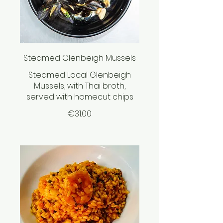
Steamed Glenbeigh Mussels
Steamed Local Glenbeigh
Mussels, with Thai broth,
served with homecut chips
€31.00