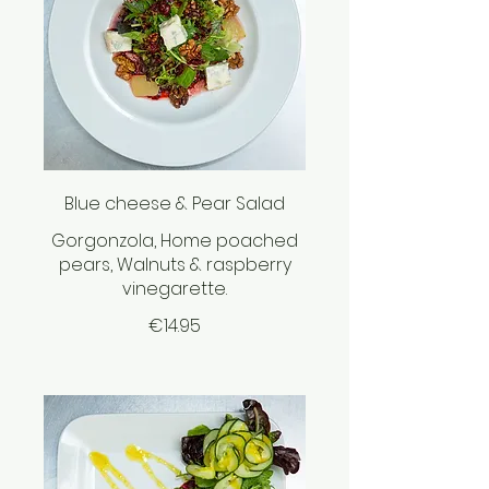
Blue cheese & Pear Salad
Gorgonzola, Home poached
pears, Walnuts & raspberry
vinegarette.
€14.95