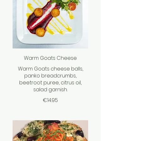
Warm Goats Cheese
Warm Goats cheese balls,
panko breadcrumbs,
beetroot puree, citrus oil,
salad garnish.
€14.95