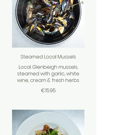
Steamed Local Mussels
Local Glenbeigh mussels,
steamed with garlic, white
wine, cream & fresh herbs
€15.95