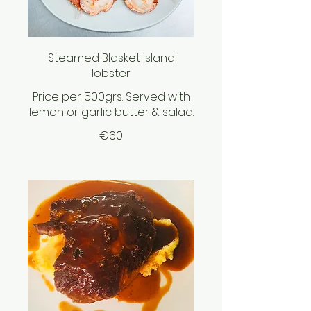
Steamed Blasket Island
lobster
Price per 500grs. Served with
lemon or garlic butter & salad.
€60