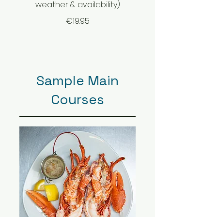
weather & availability)
€19.95
Sample Main
Courses