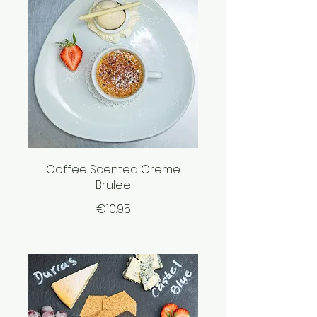
Coffee Scented Creme
Brulee
€10.95