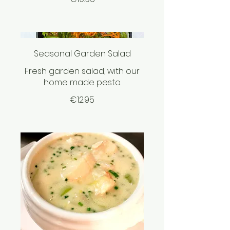
Seasonal Garden Salad
Fresh garden salad, with our
home made pesto.
€12.95