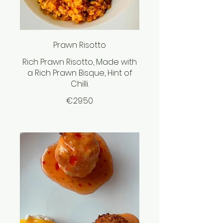
Prawn Risotto
Rich Prawn Risotto, Made with
a Rich Prawn Bisque, Hint of
Chilli.
€29.50