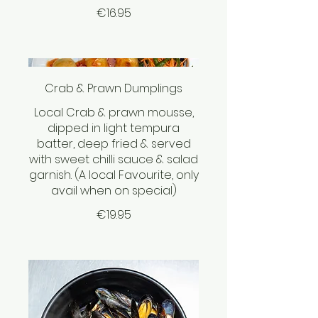
€16.95
Crab & Prawn Dumplings
Local Crab & prawn mousse,
dipped in light tempura
batter, deep fried & served
with sweet chilli sauce & salad
garnish. (A local Favourite, only
avail when on special)
€19.95