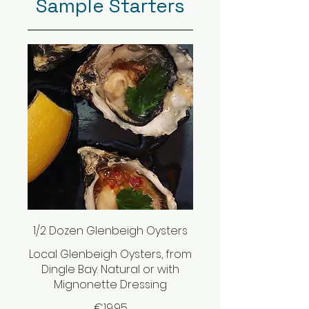
Sample Starters
1/2 Dozen Glenbeigh Oysters
Local Glenbeigh Oysters, from
Dingle Bay. Natural or with
Mignonette Dressing
€19.95