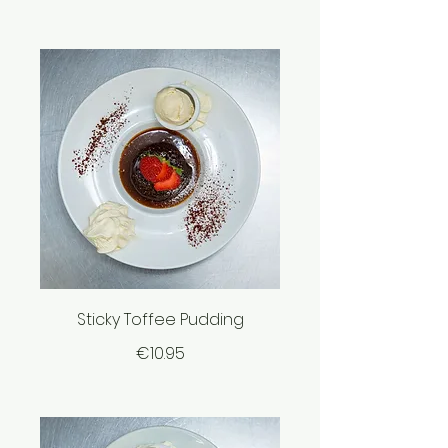
Sticky Toffee Pudding
€10.95